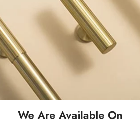
We Are Available On