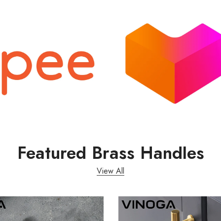
Featured Brass Handles
View All