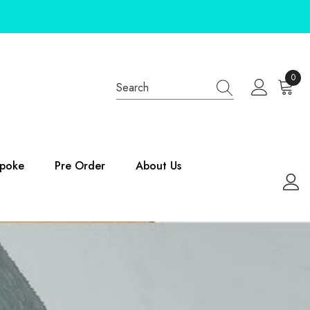
0
0
items
poke
Pre Order
About Us