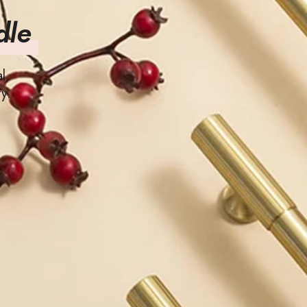
dle
l,
y.