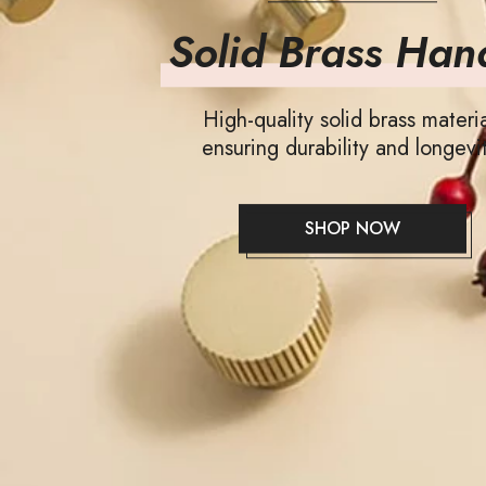
Solid Brass Han
High-quality solid brass materia
ensuring durability and longevit
SHOP NOW