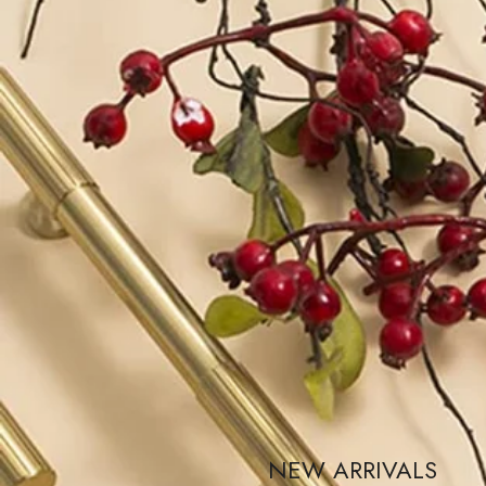
NEW ARRIVALS