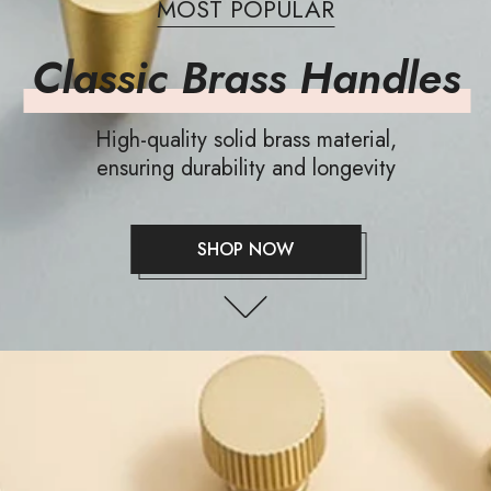
MOST POPULAR
Classic Brass Handles
High-quality solid brass material,
ensuring durability and longevity
SHOP NOW