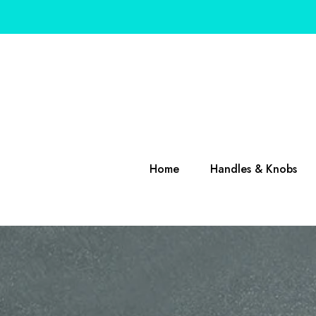
SKIP TO CONTENT
Home
Handles & Knobs