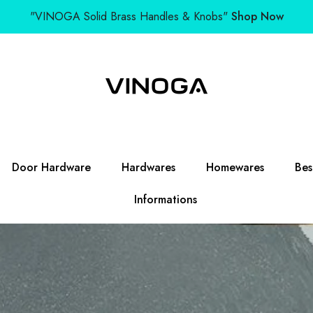
"VINOGA Solid Brass Handles & Knobs"
Shop Now
Door Hardware
Hardwares
Homewares
Bes
Informations